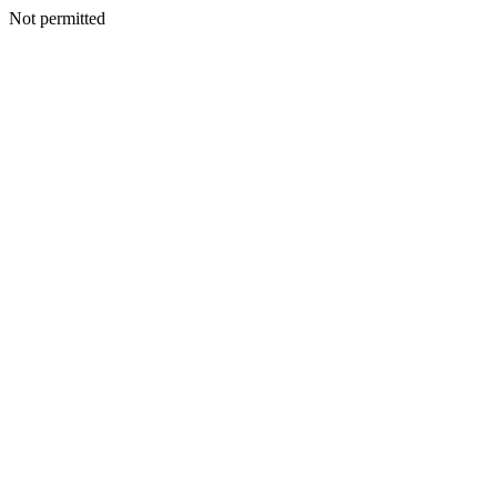
Not permitted