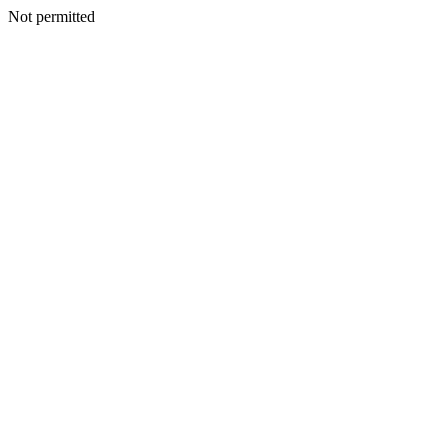
Not permitted