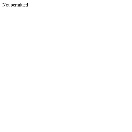
Not permitted