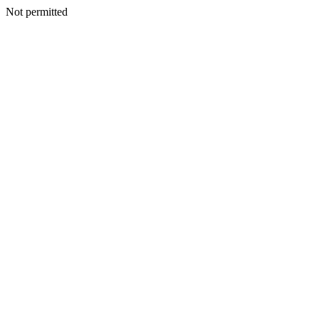
Not permitted