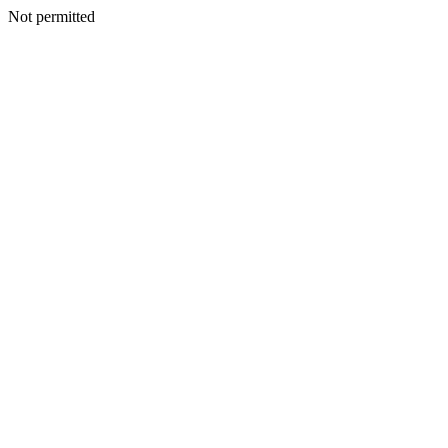
Not permitted