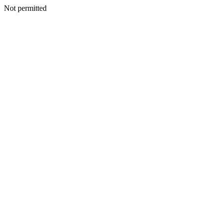
Not permitted