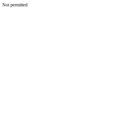
Not permitted