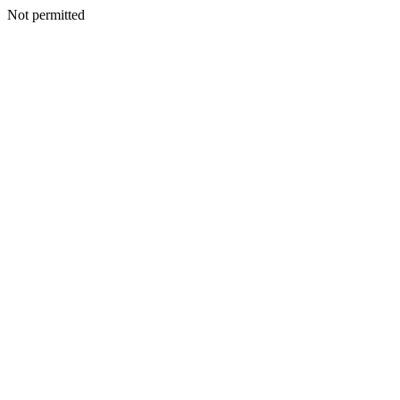
Not permitted