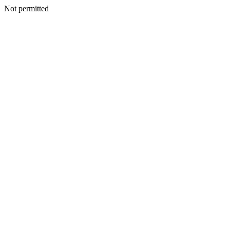
Not permitted