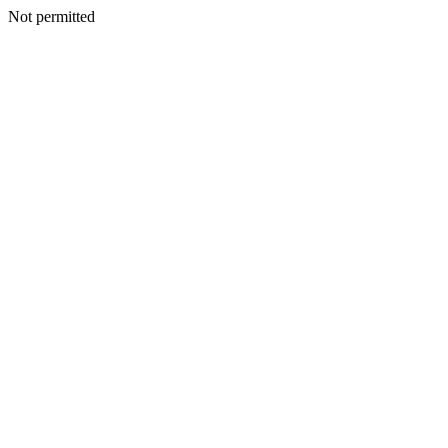
Not permitted