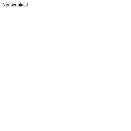
Not permitted