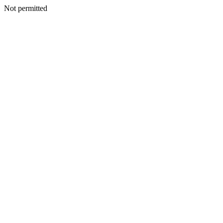
Not permitted