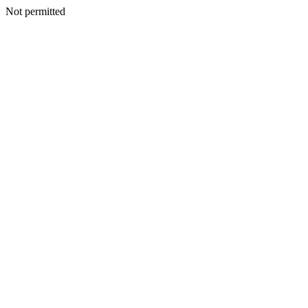
Not permitted