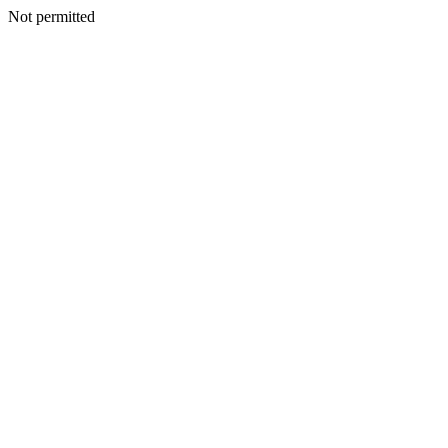
Not permitted