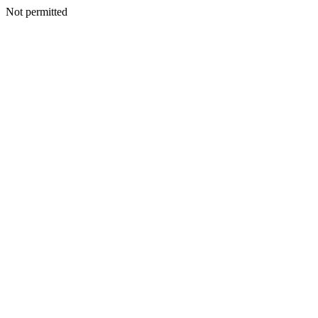
Not permitted