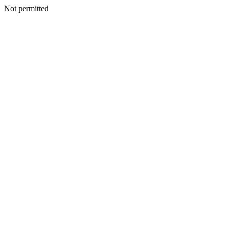
Not permitted