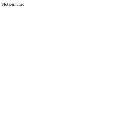
Not permitted