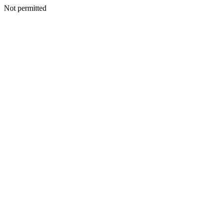
Not permitted