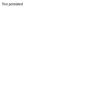
Not permitted