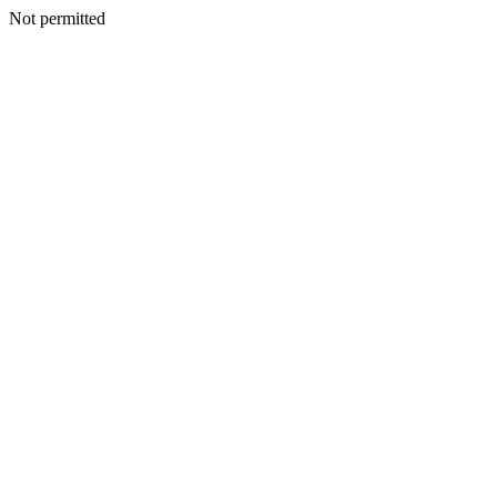
Not permitted