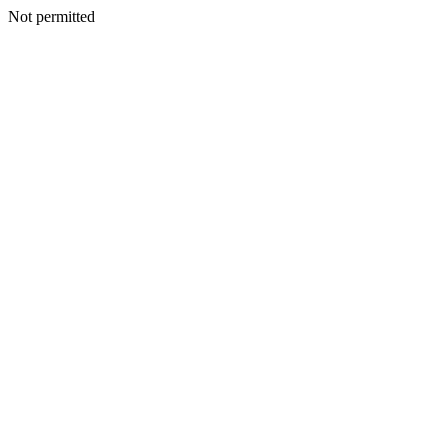
Not permitted