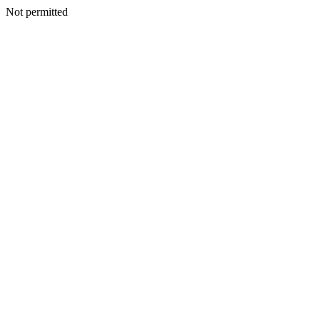
Not permitted