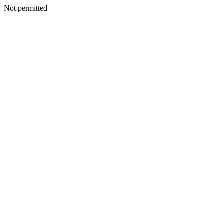
Not permitted