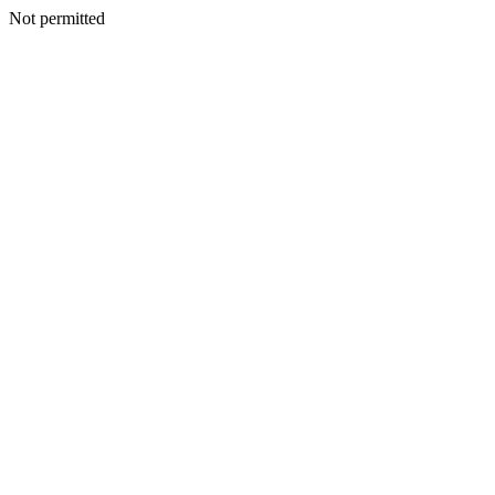
Not permitted