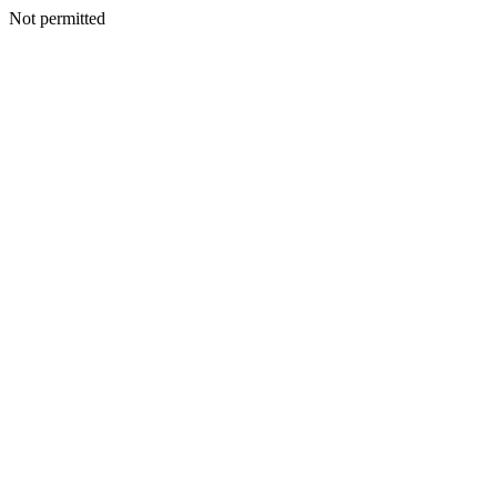
Not permitted