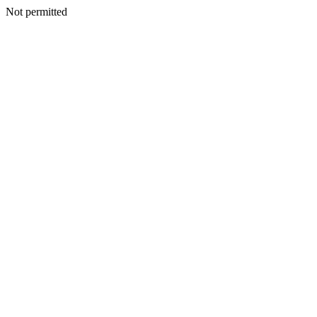
Not permitted