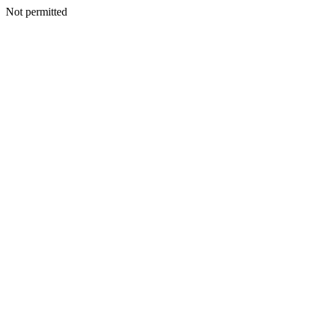
Not permitted