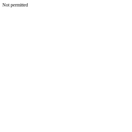
Not permitted