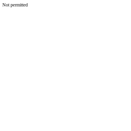
Not permitted