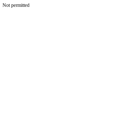
Not permitted