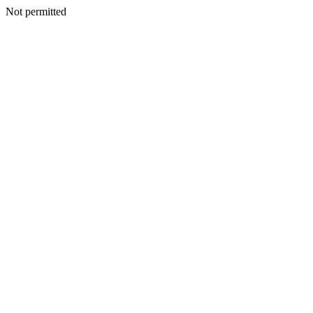
Not permitted