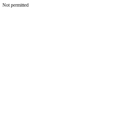
Not permitted