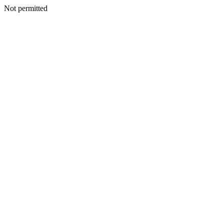
Not permitted