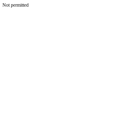
Not permitted