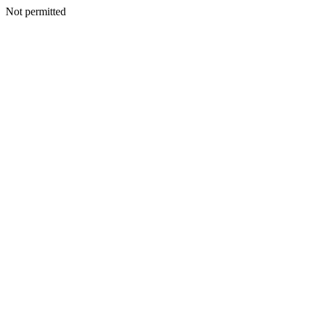
Not permitted