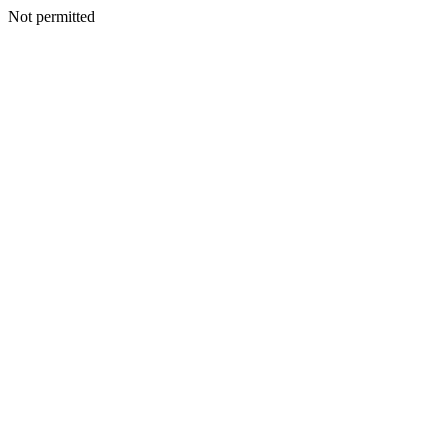
Not permitted