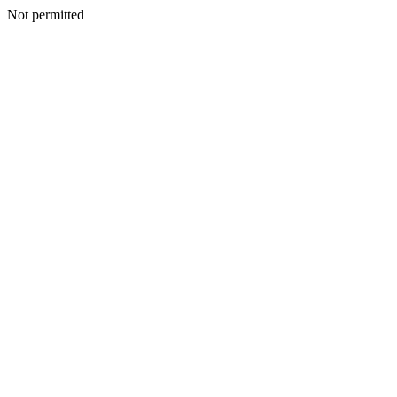
Not permitted