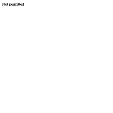
Not permitted