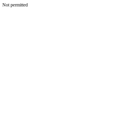
Not permitted