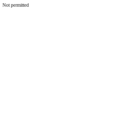
Not permitted