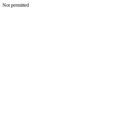
Not permitted