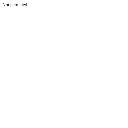
Not permitted