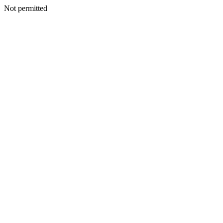
Not permitted