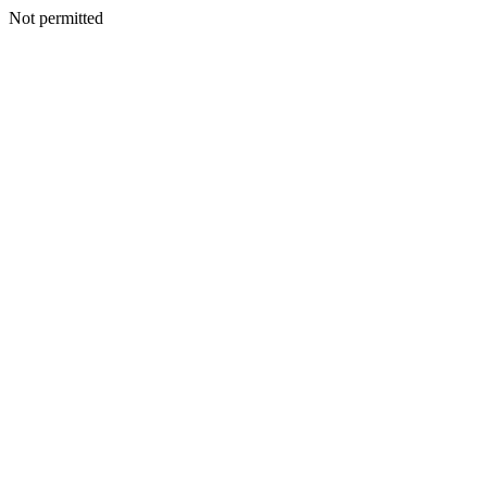
Not permitted