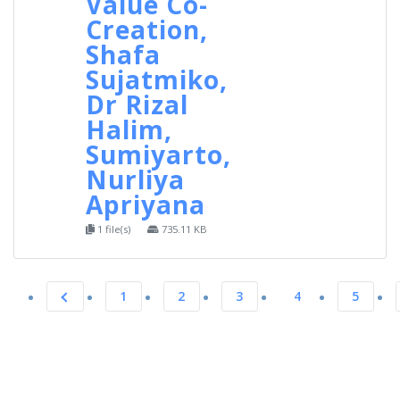
Value Co-
Creation,
Shafa
Sujatmiko,
Dr Rizal
Halim,
Sumiyarto,
Nurliya
Apriyana
1 file(s)
735.11 KB
1
2
3
4
5