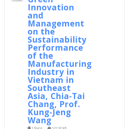
Innovation
and
Management
on the
Sustainability
Performance
of the
Manufacturing
Industry in
Vietnam in
Southeast
Asia, Chia-Tai
Chang, Prof.
Kung-Jeng
Wang
1 file(s)
522.97 KB