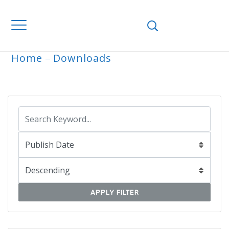
Home
Downloads
ARCHIVE
APPLY FILTER