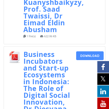
Kuanyshbaikyzy,
Prof. Saad
Twaissi, Dr
Eimad Eldin
Abusham
1 file(s)
622.06 KB
Business
DOWNLOAD
Incubators
and Start-up
Ecosystems
in Indonesia:
The Role of
Digital Social
Innovation,
Dr Diesyana