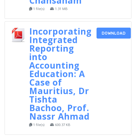
Chansanam
1 file(s)
1.31 MB
Incorporating
DOWNLOAD
Integrated
Reporting
into
Accounting
Education: A
Case of
Mauritius, Dr
Tishta
Bachoo, Prof.
Nassr Ahmad
1 file(s)
600.37 KB