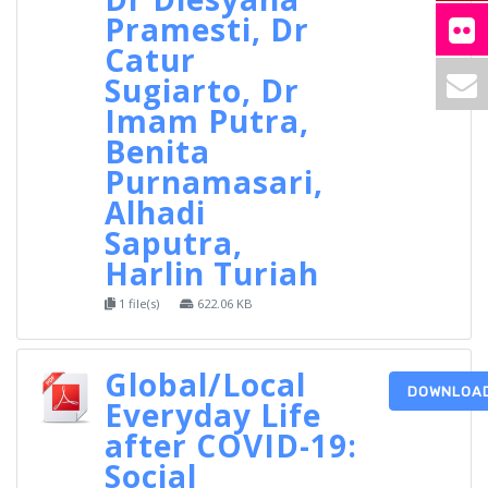
Pramesti, Dr
Catur
Sugiarto, Dr
Imam Putra,
Benita
Purnamasari,
Alhadi
Saputra,
Harlin Turiah
1 file(s)
622.06 KB
Global/Local
DOWNLOA
Everyday Life
after COVID-19:
Social