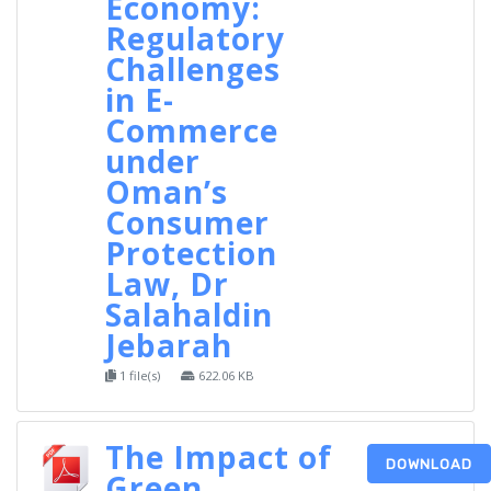
Economy:
Regulatory
Challenges
in E-
Commerce
under
Oman’s
Consumer
Protection
Law, Dr
Salahaldin
Jebarah
1 file(s)
622.06 KB
The Impact of
DOWNLOAD
Green