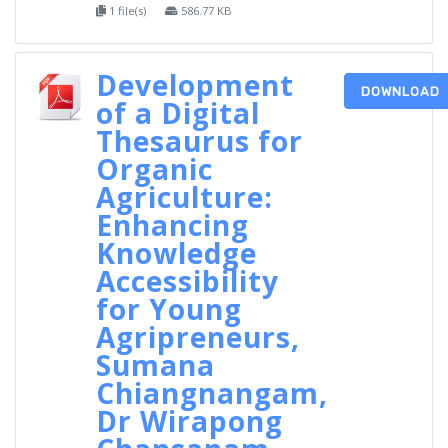
1 file(s)
586.77 KB
Development
DOWNLOAD
of a Digital
Thesaurus for
Organic
Agriculture:
Enhancing
Knowledge
Accessibility
for Young
Agripreneurs,
Sumana
Chiangnangam,
Dr Wirapong