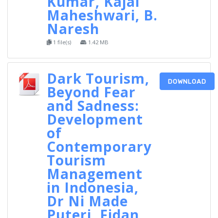
Kumar, Kajal
Maheshwari, B.
Naresh
1 file(s)
1.42 MB
Dark Tourism,
DOWNLOAD
Beyond Fear
and Sadness:
Development
of
Contemporary
Tourism
Management
in Indonesia,
Dr Ni Made
Puteri, Fidan