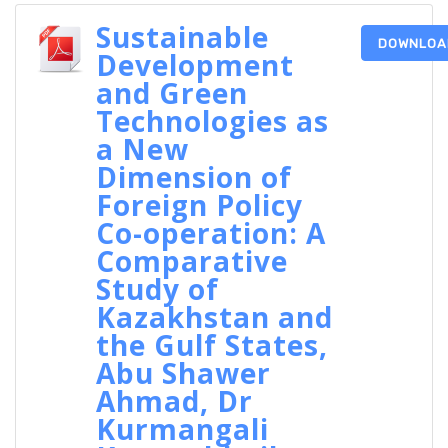
Sustainable
DOWNLOA
Development
and Green
Technologies as
a New
Dimension of
Foreign Policy
Co-operation: A
Comparative
Study of
Kazakhstan and
the Gulf States,
Abu Shawer
Ahmad, Dr
Kurmangali