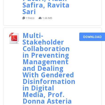
Safira, Ravita
Sari
1 file(s)
1.66 MB
Multi-
DOWNLOAD
Stakeholder
Collaboration
in Preventing
Management
and Dealing
With Gendered
Disinformation
in Digital
Media, Prof.
Donna Asteria