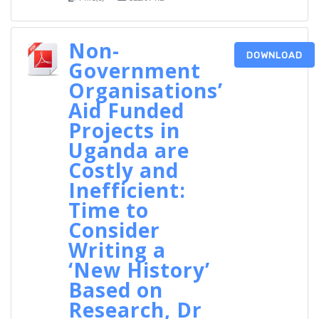
Non-
DOWNLOAD
Government
Organisations’
Aid Funded
Projects in
Uganda are
Costly and
Inefficient:
Time to
Consider
Writing a
‘New History’
Based on
Research, Dr