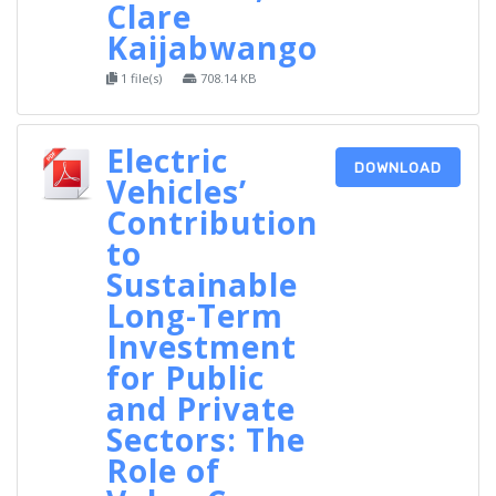
Clare
Kaijabwango
1 file(s)
708.14 KB
Electric
DOWNLOAD
Vehicles’
Contribution
to
Sustainable
Long-Term
Investment
for Public
and Private
Sectors: The
Role of