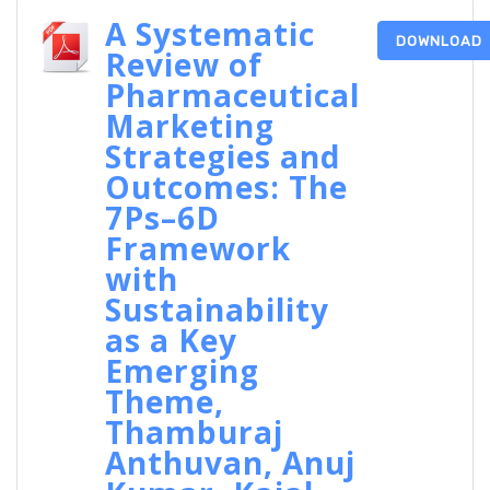
A Systematic
DOWNLOAD
Review of
Pharmaceutical
Marketing
Strategies and
Outcomes: The
7Ps–6D
Framework
with
Sustainability
as a Key
Emerging
Theme,
Thamburaj
Anthuvan, Anuj