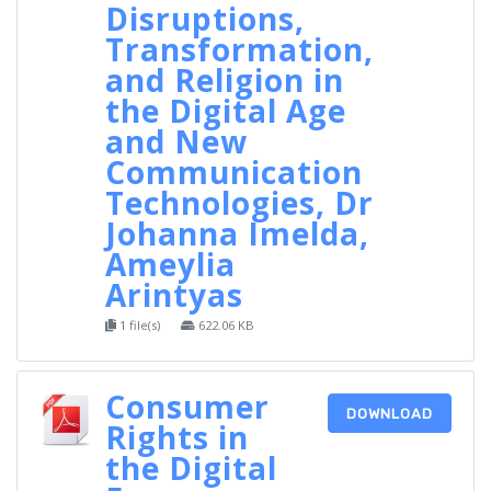
Disruptions,
Transformation,
and Religion in
the Digital Age
and New
Communication
Technologies, Dr
Johanna Imelda,
Ameylia
Arintyas
1 file(s)
622.06 KB
Consumer
DOWNLOAD
Rights in
the Digital