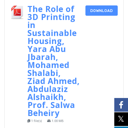
The Role of
DOWNLOAD
3D Printing
in
Sustainable
Housing,
Yara Abu
Jbarah,
Mohamed
Shalabi,
Ziad Ahmed,
Abdulaziz
Alshaikh,
Prof. Salwa
Beheiry
1 file(s)
1.00 MB