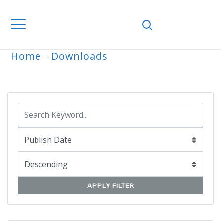
Home
Downloads
ARCHIVE
APPLY FILTER