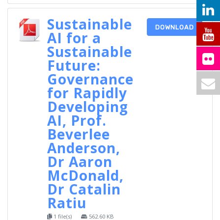
Sustainable
DOWNLOAD
AI for a
Sustainable
Future:
Governance
for Rapidly
Developing
AI, Prof.
Beverlee
Anderson,
Dr Aaron
McDonald,
Dr Catalin
Ratiu
1 file(s)
562.60 KB