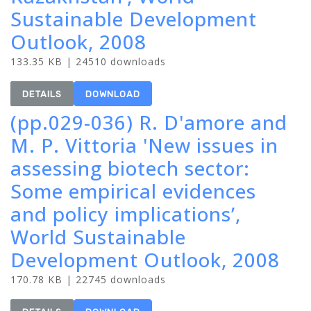
Sustainable Development
Outlook, 2008
133.35 KB | 24510 downloads
DETAILS
DOWNLOAD
(pp.029-036) R. D'amore and
M. P. Vittoria 'New issues in
assessing biotech sector:
Some empirical evidences
and policy implications’,
World Sustainable
Development Outlook, 2008
170.78 KB | 22745 downloads