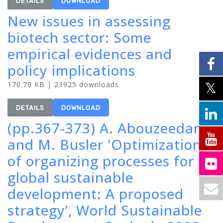
DETAILS
DOWNLOAD
New issues in assessing
biotech sector: Some
empirical evidences and
policy implications
170.78 KB | 23925 downloads
DETAILS
DOWNLOAD
(pp.367-373) A. Abouzeedan
and M. Busler 'Optimization
of organizing processes for
global sustainable
development: A proposed
strategy’, World Sustainable