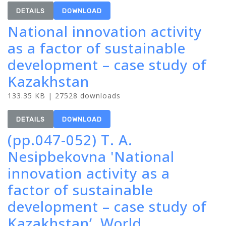
DETAILS
DOWNLOAD
National innovation activity
as a factor of sustainable
development – case study of
Kazakhstan
133.35 KB | 27528 downloads
DETAILS
DOWNLOAD
(pp.047-052) T. A.
Nesipbekovna 'National
innovation activity as a
factor of sustainable
development – case study of
Kazakhstan’, World