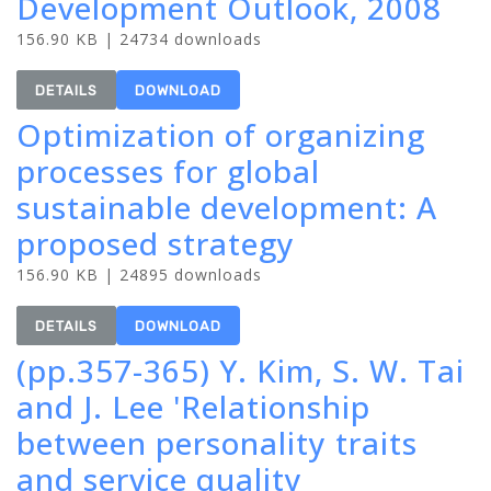
Development Outlook, 2008
156.90 KB | 24734 downloads
DETAILS
DOWNLOAD
Optimization of organizing
processes for global
sustainable development: A
proposed strategy
156.90 KB | 24895 downloads
DETAILS
DOWNLOAD
(pp.357-365) Y. Kim, S. W. Tai
and J. Lee 'Relationship
between personality traits
and service quality