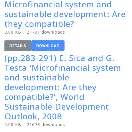
Microfinancial system and
sustainable development: Are
they compatible?
0.00 KB | 21731 downloads
DETAILS
DOWNLOAD
(pp.283-291) E. Sica and G.
Testa 'Microfinancial system
and sustainable
development: Are they
compatible?’, World
Sustainable Development
Outlook, 2008
0.00 KB | 21678 downloads