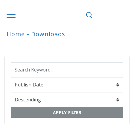
Home
Downloads
ARCHIVE
APPLY FILTER