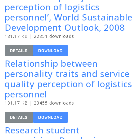
perception of logistics
personnel’, World Sustainable
Development Outlook, 2008
181.17 KB | 22851 downloads
DETAILS
DOWNLOAD
Relationship between
personality traits and service
quality perception of logistics
personnel
181.17 KB | 23455 downloads
DETAILS
DOWNLOAD
Research student