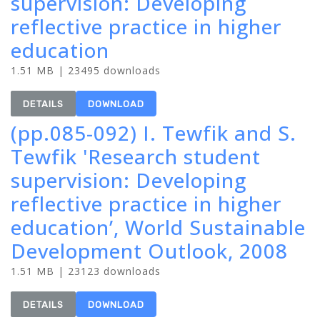
supervision: Developing
reflective practice in higher
education
1.51 MB | 23495 downloads
DETAILS
DOWNLOAD
(pp.085-092) I. Tewfik and S.
Tewfik 'Research student
supervision: Developing
reflective practice in higher
education’, World Sustainable
Development Outlook, 2008
1.51 MB | 23123 downloads
DETAILS
DOWNLOAD