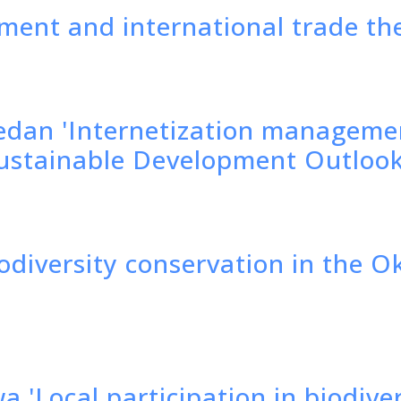
ment and international trade th
edan 'Internetization managemen
 Sustainable Development Outloo
iodiversity conservation in the 
a 'Local participation in biodive