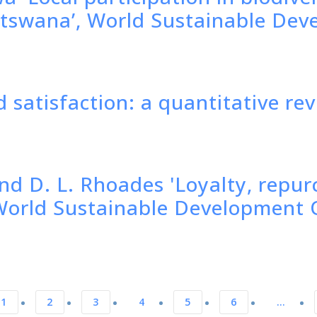
tswana’, World Sustainable Dev
 satisfaction: a quantitative re
nd D. L. Rhoades 'Loyalty, repur
, World Sustainable Development 
1
2
3
4
5
6
…