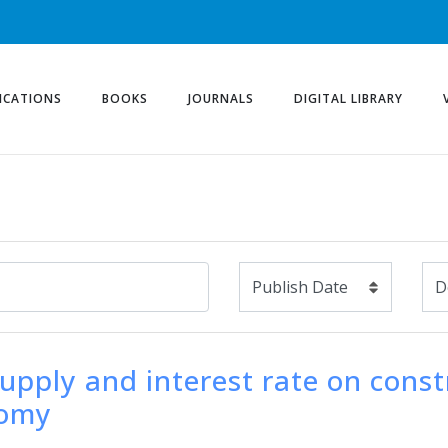
ICATIONS
BOOKS
JOURNALS
DIGITAL LIBRARY
upply and interest rate on const
nomy