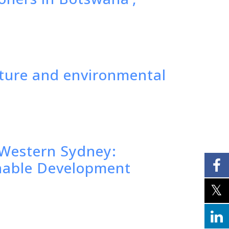
lture and environmental
f Western Sydney:
inable Development