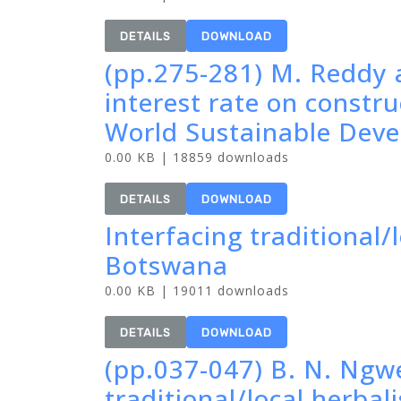
DETAILS
DOWNLOAD
(pp.275-281) M. Reddy 
interest rate on constr
World Sustainable Dev
0.00 KB | 18859 downloads
DETAILS
DOWNLOAD
Interfacing traditional/
Botswana
0.00 KB | 19011 downloads
DETAILS
DOWNLOAD
(pp.037-047) B. N. Ngw
traditional/local herbal