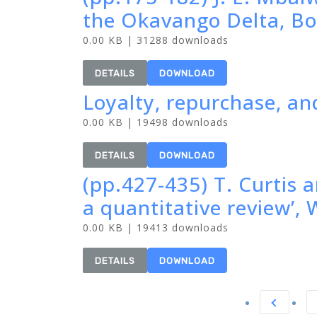
the Okavango Delta, Bo
0.00 KB | 31288 downloads
DETAILS
DOWNLOAD
Loyalty, repurchase, and
0.00 KB | 19498 downloads
DETAILS
DOWNLOAD
(pp.427-435) T. Curtis a
a quantitative review’
0.00 KB | 19413 downloads
DETAILS
DOWNLOAD