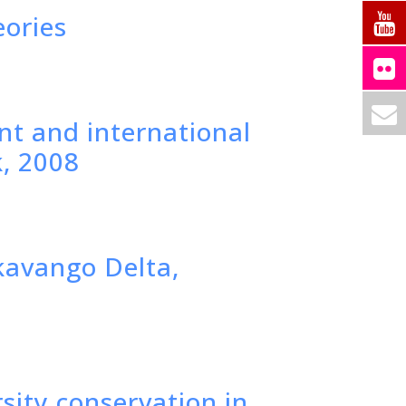
eories
t and international
k, 2008
Okavango Delta,
rsity conservation in