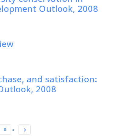
elopment Outlook, 2008
view
chase, and satisfaction:
Outlook, 2008
8