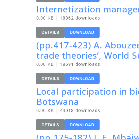
Internetization manage
0.00 KB | 18862 downloads
DETAILS
DOWNLOAD
(pp.417-423) A. Abouze
trade theories’, World
0.00 KB | 18691 downloads
DETAILS
DOWNLOAD
Local participation in b
Botswana
0.00 KB | 43018 downloads
DETAILS
DOWNLOAD
(pp.175-182) J. E. Mbaiw