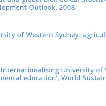
elopment Outlook, 2008
ersity of Western Sydney: agricu
'Internationalising University o
nmental education’, World Susta