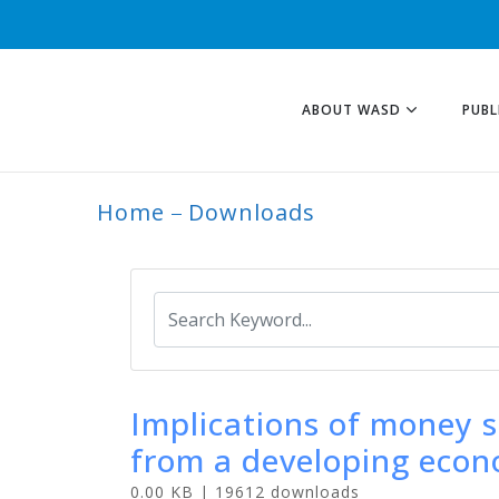
ABOUT WASD
PUBL
Home
Downloads
ARCHIVE
Implications of money s
from a developing eco
0.00 KB | 19612 downloads