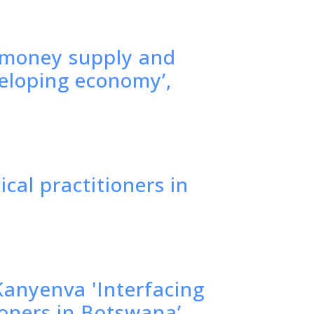
f money supply and
veloping economy’,
ical practitioners in
anyenva 'Interfacing
ioners in Botswana’,