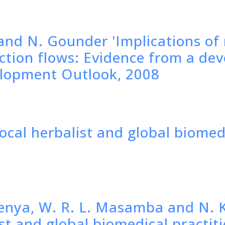
and N. Gounder 'Implications o
uction flows: Evidence from a de
elopment Outlook, 2008
local herbalist and global biomed
enya, W. R. L. Masamba and N. K
ist and global biomedical practit