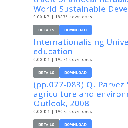
World Sustainable Dev
0.00 KB | 18836 downloads
DETAILS
DOWNLOAD
Internationalising Univ
education
0.00 KB | 19571 downloads
DETAILS
DOWNLOAD
(pp.077-083) Q. Parvez 
agriculture and enviro
Outlook, 2008
0.00 KB | 19075 downloads
DETAILS
DOWNLOAD