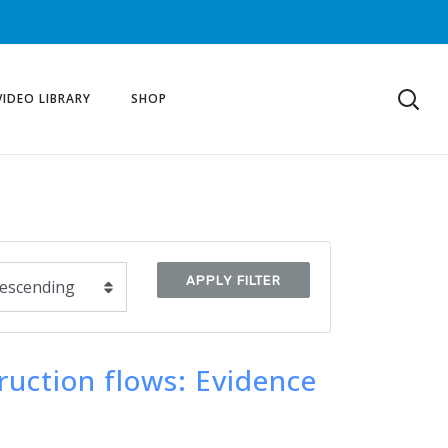
VIDEO LIBRARY
SHOP
APPLY FILTER
ruction flows: Evidence