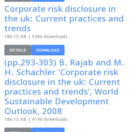
Corporate risk disclosure in
the uk: Current practices and
trends
186.15 KB | 9386 downloads
DETAILS
DOWNLOAD
(pp.293-303) B. Rajab and M.
H. Schachler 'Corporate risk
disclosure in the uk: Current
practices and trends’, World
Sustainable Development
Outlook, 2008
186.15 KB | 9190 downloads