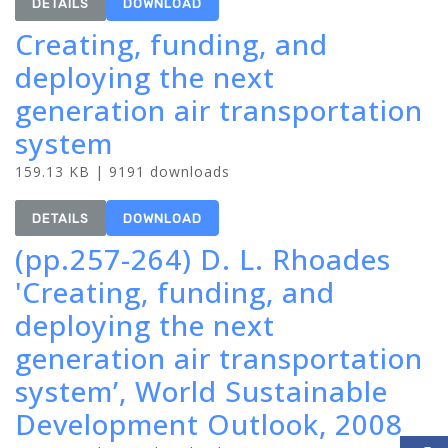
DETAILS
DOWNLOAD
Creating, funding, and
deploying the next
generation air transportation
system
159.13 KB | 9191 downloads
DETAILS
DOWNLOAD
(pp.257-264) D. L. Rhoades
'Creating, funding, and
deploying the next
generation air transportation
system’, World Sustainable
Development Outlook, 2008