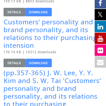
159.13 KB | 8853 downloads
DETAILS
DOWNLOAD
Customers’ personality and
brand personality, and its
relations to their purchasing
intension
170.74 KB | 10312 downloads
DETAILS
DOWNLOAD
(pp.357-365) J. W. Lee, Y. Y.
Kim and S. W. Tai 'Customers’
personality and brand
personality, and its relations
to their purchasing