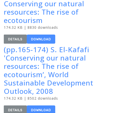
Conserving our natural
resources: The rise of
ecotourism
174.32 KB | 8830 downloads
DETAILS
DOWNLOAD
(pp.165-174) S. El-Kafafi
'Conserving our natural
resources: The rise of
ecotourism’, World
Sustainable Development
Outlook, 2008
174.32 KB | 8502 downloads
DETAILS
DOWNLOAD