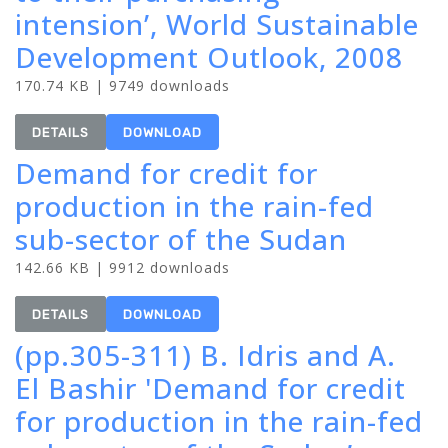
intension’, World Sustainable
Development Outlook, 2008
170.74 KB | 9749 downloads
DETAILS
DOWNLOAD
Demand for credit for
production in the rain-fed
sub-sector of the Sudan
142.66 KB | 9912 downloads
DETAILS
DOWNLOAD
(pp.305-311) B. Idris and A.
El Bashir 'Demand for credit
for production in the rain-fed