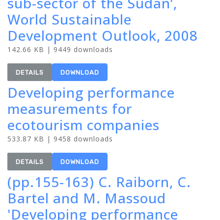
sub-sector of the Sudan’,
World Sustainable
Development Outlook, 2008
142.66 KB | 9449 downloads
DETAILS
DOWNLOAD
Developing performance
measurements for
ecotourism companies
533.87 KB | 9458 downloads
DETAILS
DOWNLOAD
(pp.155-163) C. Raiborn, C.
Bartel and M. Massoud
'Developing performance