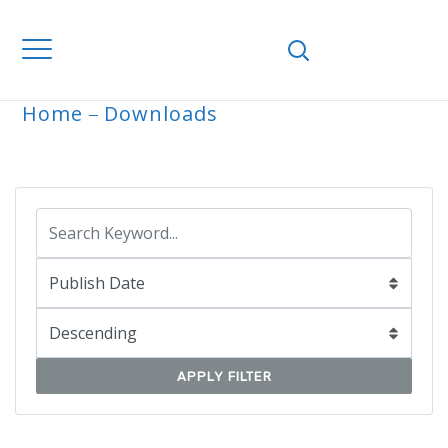
Home
Downloads
ARCHIVE
APPLY FILTER