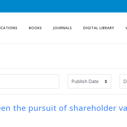
ICATIONS
BOOKS
JOURNALS
DIGITAL LIBRARY
ween the pursuit of shareholder v