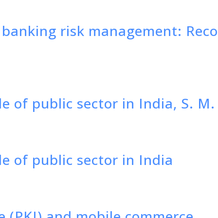
n banking risk management: Re
le of public sector in India, S. 
e of public sector in India
re (PKI) and mobile commerce