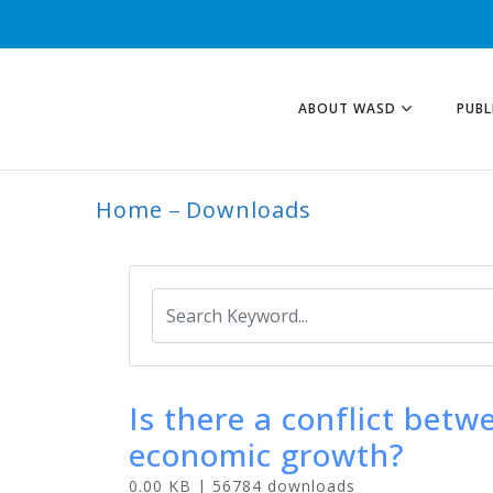
ABOUT WASD
PUBL
Home
Downloads
ARCHIVE
Is there a conflict bet
economic growth?
0.00 KB | 56784 downloads