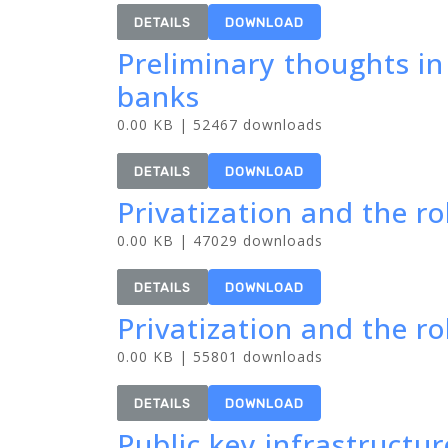
DETAILS
DOWNLOAD
Preliminary thoughts i
banks
0.00 KB | 52467 downloads
DETAILS
DOWNLOAD
Privatization and the ro
0.00 KB | 47029 downloads
DETAILS
DOWNLOAD
Privatization and the rol
0.00 KB | 55801 downloads
DETAILS
DOWNLOAD
Public key infrastructu