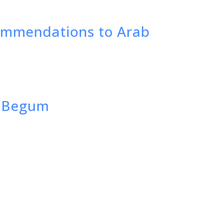
commendations to Arab
M. Begum