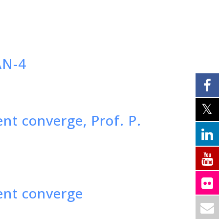
AN-4
t converge, Prof. P.
ent converge