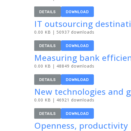
DETAILS
DOWNLOAD
IT outsourcing destinat
0.00 KB | 50937 downloads
DETAILS
DOWNLOAD
Measuring bank efficien
0.00 KB | 48849 downloads
DETAILS
DOWNLOAD
New technologies and gl
0.00 KB | 46921 downloads
DETAILS
DOWNLOAD
Openness, productivity 