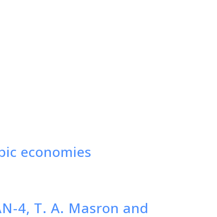
abic economies
AN-4, T. A. Masron and