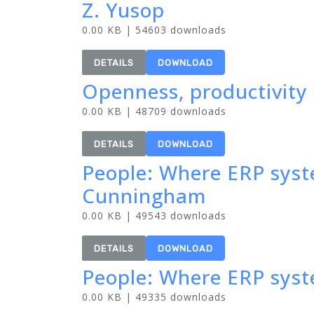
Z. Yusop
0.00 KB | 54603 downloads
DETAILS
DOWNLOAD
Openness, productivity 
0.00 KB | 48709 downloads
DETAILS
DOWNLOAD
People: Where ERP syst
Cunningham
0.00 KB | 49543 downloads
DETAILS
DOWNLOAD
People: Where ERP sys
0.00 KB | 49335 downloads