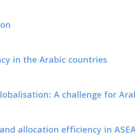
ion
cy in the Arabic countries
obalisation: A challenge for Ar
and allocation efficiency in ASE