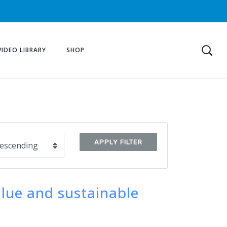
VIDEO LIBRARY
SHOP
APPLY FILTER
alue and sustainable