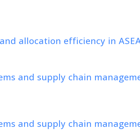
and allocation efficiency in ASE
ems and supply chain managemen
tems and supply chain managem